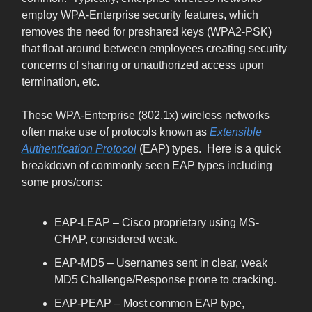
employ WPA-Enterprise security features, which
removes the need for preshared keys (WPA2-PSK)
that float around between employees creating security
concerns of sharing or unauthorized access upon
termination, etc.
These WPA-Enterprise (802.1x) wireless networks
often make use of protocols known as
Extensible
Authentication Protocol
(EAP) types. Here is a quick
breakdown of commonly seen EAP types including
some pros/cons:
EAP-LEAP – Cisco proprietary using MS-
CHAP, considered weak.
EAP-MD5 – Usernames sent in clear, weak
MD5 Challenge/Response prone to cracking.
EAP-PEAP – Most common EAP type,