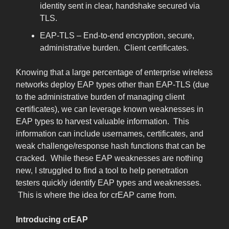
identity sent in clear, handshake secured via
TLS.
EAP-TLS – End-to-end encryption, secure,
administrative burden. Client certificates.
Knowing that a large percentage of enterprise wireless
networks deploy EAP types other than EAP-TLS (due
to the administrative burden of managing client
certificates), we can leverage known weaknesses in
EAP types to harvest valuable information. This
information can include usernames, certificates, and
weak challenge/response hash functions that can be
cracked. While these EAP weaknesses are nothing
new, I struggled to find a tool to help penetration
testers quickly identify EAP types and weaknesses.
This is where the idea for crEAP came from.
Introducing crEAP