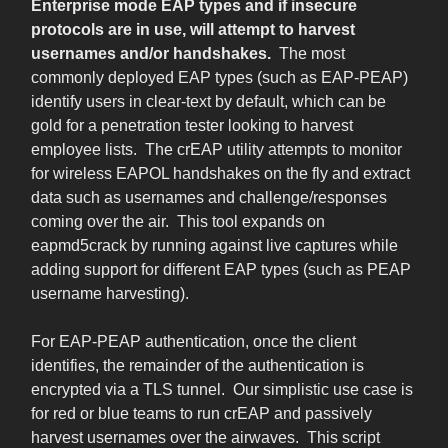
Enterprise mode EAP types and if insecure
protocols are in use, will attempt to harvest
usernames and/or handshakes.
The most
commonly deployed EAP types (such as EAP-PEAP)
identify users in clear-text by default, which can be
gold for a penetration tester looking to harvest
employee lists. The crEAP utility attempts to monitor
for wireless EAPOL handshakes on the fly and extract
data such as usernames and challenge/responses
coming over the air. This tool expands on
eapmd5crack by running against live captures while
adding support for different EAP types (such as PEAP
username harvesting).
For EAP-PEAP authentication, once the client
identifies, the remainder of the authentication is
encrypted via a TLS tunnel. Our simplistic use case is
for red or blue teams to run crEAP and passively
harvest usernames over the airwaves. This script