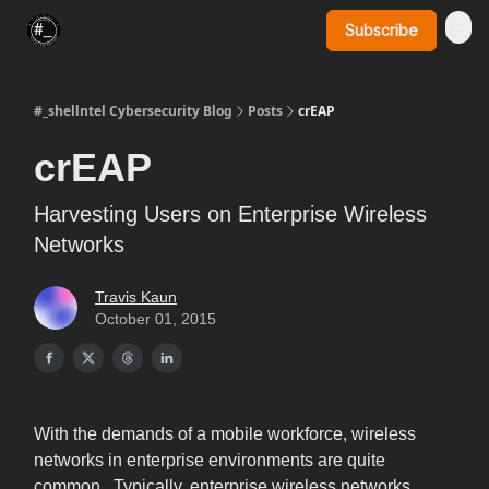
Subscribe
SynerComm Website
#_shellntel Cybersecurity Blog
Posts
crEAP
crEAP
Harvesting Users on Enterprise Wireless
Networks
Travis Kaun
October 01, 2015
With the demands of a mobile workforce, wireless
networks in enterprise environments are quite
common. Typically, enterprise wireless networks