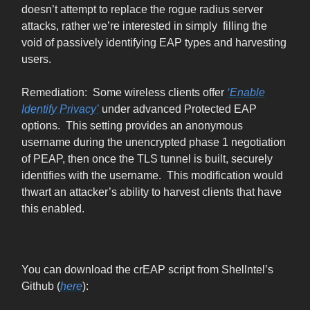
doesn’t attempt to replace the rogue radius server
attacks, rather we’re interested in simply filling the
void of passively identifying EAP types and harvesting
users.
Remediation: Some wireless clients offer
‘Enable
Identify Privacy’
under advanced Protected EAP
options. This setting provides an anonymous
username during the unencrypted phase 1 negotiation
of PEAP, then once the TLS tunnel is built, securely
identifies with the username. This modification would
thwart an attacker’s ability to harvest clients that have
this enabled.
You can download the crEAP script from Shellntel’s
Github (
here
):