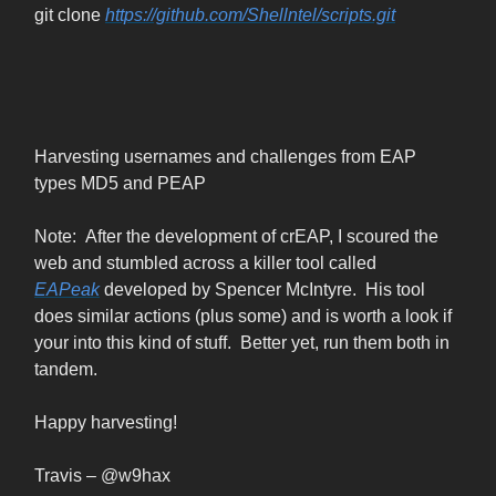
git clone
https://github.com/Shellntel/scripts.git
Harvesting usernames and challenges from EAP
types MD5 and PEAP
Note: After the development of crEAP, I scoured the
web and stumbled across a killer tool called
EAPeak
developed by Spencer McIntyre. His tool
does similar actions (plus some) and is worth a look if
your into this kind of stuff. Better yet, run them both in
tandem.
Happy harvesting!
Travis – @w9hax