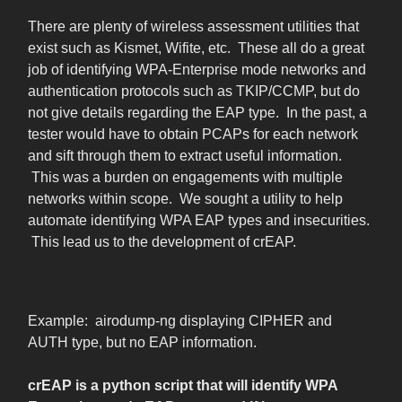
There are plenty of wireless assessment utilities that
exist such as Kismet, Wifite, etc. These all do a great
job of identifying WPA-Enterprise mode networks and
authentication protocols such as TKIP/CCMP, but do
not give details regarding the EAP type. In the past, a
tester would have to obtain PCAPs for each network
and sift through them to extract useful information.
This was a burden on engagements with multiple
networks within scope. We sought a utility to help
automate identifying WPA EAP types and insecurities.
This lead us to the development of crEAP.
Example: airodump-ng displaying CIPHER and
AUTH type, but no EAP information.
crEAP is a python script that will identify WPA