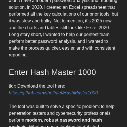
didn’t have a modern password analysis and reporting
solution. In 2020, I created an Excel spreadsheet that
performed all the key calculations of our prior tools, but
it was slow and bulky. Not to mention, it’s 2025 now
and the charts and tables still look like Excel 2020.
Long story short, I wanted to help our pentest team
perform better password analysis, and I wanted to
make the process quicker, easier, and with consistent
reporting.
Enter Hash Master 1000
tldr; Download the tool here:
https://github.com/shellntel/HashMaster1000
The tool was built to solve a specific problem: to help
penetration testers and cybersecurity professionals
perform
modern, robust password and hash
analysis
. Whether you’re looking for detailed