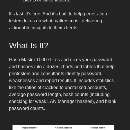
It’s fast. It’s free. And it’s built to help penetration
testers focus on what matters most: delivering
actionable insights to their clients.
What Is It?
Hash Master 1000 slices and dices your password
and hashes into a dozen charts and tables that help
pentesters and consultants identify password
weaknesses and report results. It includes statistics
like the ratios of cracked to uncracked accounts,
average password length, hash counts (including
checking for weak LAN Manager hashes), and blank
password counts.