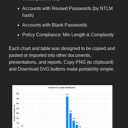
Accounts with Reused Passwords (by NTLM
hash)
Accounts with Blank Passwords
Policy Compliance: Min Length & Complexity
Each chart and table was designed to be copied and
pasted or imported into other documents,
presentations, and reports. Copy PNG (to clipboard)
and Download SVG buttons make portability simple.