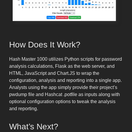
How Does It Work?
Hash Master 1000 utilizes Python scripts for password
analysis calculations, Flask as the web server, and
HTML, JavaScript and Chart.JS to wrap the
configuration, analysis and reporting into a single app.
Analysts using the app simply provide their project’s
pwdump file and Hashcat .potfile as inputs along with
optional configuration options to tweak the analysis
and reporting.
What’s Next?