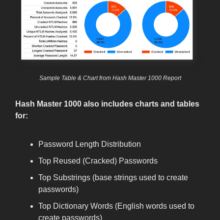
Sample Table & Chart from Hash Master 1000 Report
Hash Master 1000 also includes charts and tables
for:
Password Length Distribution
Top Reused (Cracked) Passwords
Top Substrings (base strings used to create
passwords)
Top Dictionary Words (English words used to
create passwords)