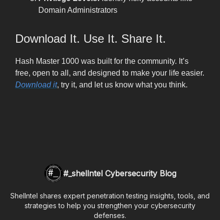
Domain Administrators
Download It. Use It. Share It.
Hash Master 1000 was built for the community. It’s
free, open to all, and designed to make your life easier.
Download it
, try it, and let us know what you think.
#_shellntel Cybersecurity Blog
Shellntel shares expert penetration testing insights, tools, and
strategies to help you strengthen your cybersecurity
defenses.