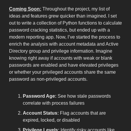
Coming Soon:
Throughout the project, my list of
ideas and features grew quicker than imagined. I set
out to write a collection of Python functions to calculate
password cracking statistics, but ended up with a
modern reporting app. Now, I’ve started the process to
enrich the analysis with account metadata and Active
Directory group and privilege information. Imagine
knowing right away if accounts with weak or blank
passwords are enabled and have elevated privileges
or whether your privileged accounts share the same
password as non-privileged accounts.
Password Age:
See how stale passwords
correlate with process failures
Account Status:
Flag accounts that are
expired, locked, or disabled
Privilege Levels:
Identify risky accounts like