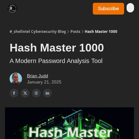
Subscribe
SynerComm Website
#_shellntel Cybersecurity Blog
Posts
Hash Master 1000
Hash Master 1000
A Modern Password Analysis Tool
Brian Judd
January 21, 2025