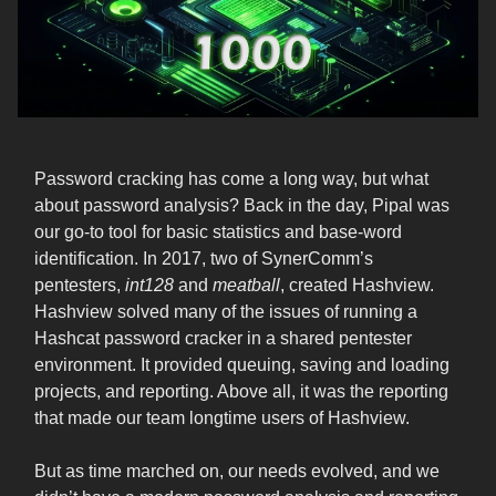
Password cracking has come a long way, but what
about password analysis? Back in the day, Pipal was
our go-to tool for basic statistics and base-word
identification. In 2017, two of SynerComm’s
pentesters,
int128
and
meatball
, created Hashview.
Hashview solved many of the issues of running a
Hashcat password cracker in a shared pentester
environment. It provided queuing, saving and loading
projects, and reporting. Above all, it was the reporting
that made our team longtime users of Hashview.
But as time marched on, our needs evolved, and we