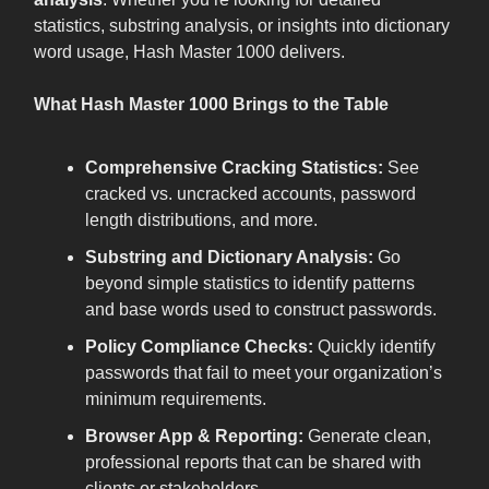
statistics, substring analysis, or insights into dictionary
word usage, Hash Master 1000 delivers.
What Hash Master 1000 Brings to the Table
Comprehensive Cracking Statistics:
See
cracked vs. uncracked accounts, password
length distributions, and more.
Substring and Dictionary Analysis:
Go
beyond simple statistics to identify patterns
and base words used to construct passwords.
Policy Compliance Checks:
Quickly identify
passwords that fail to meet your organization’s
minimum requirements.
Browser App & Reporting:
Generate clean,
professional reports that can be shared with
clients or stakeholders.