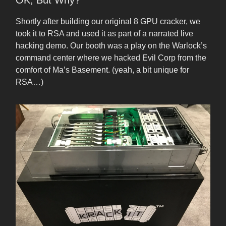
OK, But Why?
Shortly after building our original 8 GPU cracker, we
took it to RSA and used it as part of a narrated live
hacking demo. Our booth was a play on the Warlock’s
command center where we hacked Evil Corp from the
comfort of Ma’s Basement. (yeah, a bit unique for
RSA…)