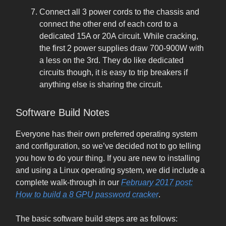
Connect all 3 power cords to the chassis and
connect the other end of each cord to a
dedicated 15A or 20A circuit. While cracking,
the first 2 power supplies draw 700-900W with
a less on the 3rd. They do like dedicated
circuits though, it is easy to trip breakers if
anything else is sharing the circuit.
Software Build Notes
Everyone has their own preferred operating system
and configuration, so we’ve decided not to go telling
you how to do your thing. If you are new to installing
and using a Linux operating system, we did include a
complete walk-through in our
February 2017 post:
How to build a 8 GPU password cracker
.
The basic software build steps are as follows: