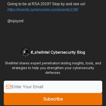
Going to be at RSA 2019? Stop by and see us!
https://events.synercomm.com/events/138/
@njoyzrd
#_shellntel Cybersecurity Blog
Shellntel shares expert penetration testing insights, tools, and
strategies to help you strengthen your cybersecurity
defenses.