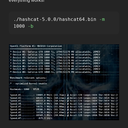
everything works!
./hashcat-5.0.0/hashcat64.bin 
-m
1000 
-b