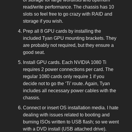
read/write performance. The chassis has 10
slots so feel free to go crazy with RAID and
storage if you wish.
Prep all 8 GPU cards by installing the
included Tyan GPU mounting brackets. They
are probably not required, but they ensure a
good seat.
Install GPU cards. Each NVIDIA 1080 Ti
requires 2 power connections per card. The
regular 1080 cards only require 1 if you
decide not to go the ‘Ti’ route. Again, Tyan
includes all necessary power cables with the
chassis.
Connect or insert OS installation media. I hate
dealing with issues related to booting and
burning ISOs written to USB flash; so we went
with a DVD install (USB attached drive).