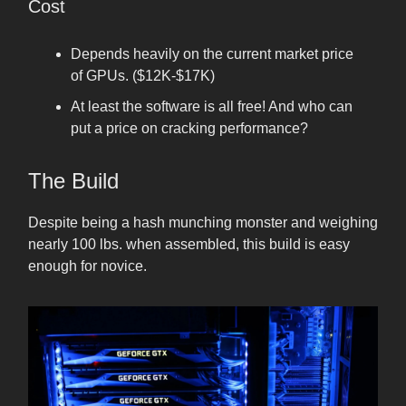
Cost
Depends heavily on the current market price
of GPUs. ($12K-$17K)
At least the software is all free! And who can
put a price on cracking performance?
The Build
Despite being a hash munching monster and weighing
nearly 100 lbs. when assembled, this build is easy
enough for novice.