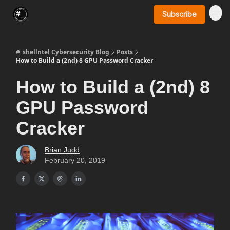
Subscribe
SynerComm Website
#_shellntel Cybersecurity Blog
Posts
How to Build a (2nd) 8 GPU Password Cracker
How to Build a (2nd) 8
GPU Password
Cracker
Brian Judd
February 20, 2019