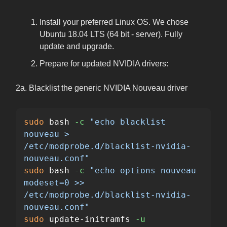
Install your preferred Linux OS. We chose
Ubuntu 18.04 LTS (64 bit - server). Fully
update and upgrade.
Prepare for updated NVIDIA drivers:
2a. Blacklist the generic NVIDIA Nouveau driver
sudo 
bash 
-c
"echo blacklist 
nouveau > 
/etc/modprobe.d/blacklist-nvidia-
nouveau.conf"
sudo 
bash 
-c
"echo options nouveau 
modeset=0 >> 
/etc/modprobe.d/blacklist-nvidia-
nouveau.conf"
sudo 
update-initramfs 
-u