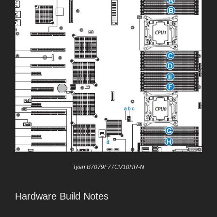
Tyan B7079F77CV10HR-N
Hardware Build Notes