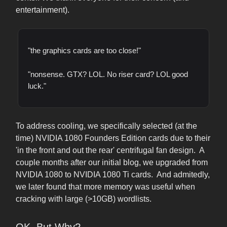
entertainment).
"the graphics cards are too close!"
"nonsense. GTX? LOL. No riser card? LOL good
luck."
To address cooling, we specifically selected (at the
time) NVIDIA 1080 Founders Edition cards due to their
'in the front and out the rear' centrifugal fan design. A
couple months after our initial blog, we upgraded from
NVIDIA 1080 to NVIDIA 1080 Ti cards. And admitedly,
we later found that more memory was useful when
cracking with large (>10GB) wordlists.