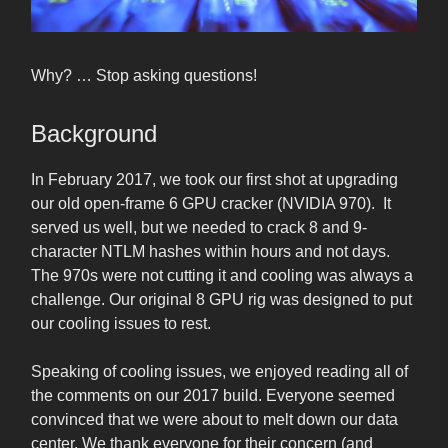
Why? … Stop asking questions!
Background
In February 2017, we took our first shot at upgrading
our old open-frame 6 GPU cracker (NVIDIA 970). It
served us well, but we needed to crack 8 and 9-
character NTLM hashes within hours and not days.
The 970s were not cutting it and cooling was always a
challenge. Our original 8 GPU rig was designed to put
our cooling issues to rest.
Speaking of cooling issues, we enjoyed reading all of
the comments on our 2017 build. Everyone seemed
convinced that we were about to melt down our data
center. We thank everyone for their concern (and