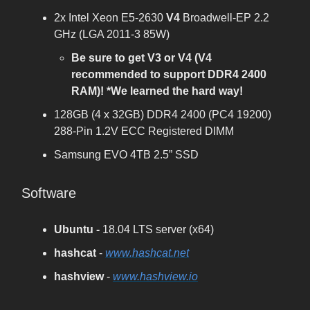
2x Intel Xeon E5-2630
V4
Broadwell-EP 2.2
GHz (LGA 2011-3 85W)
Be sure to get V3 or V4 (V4
recommended to support DDR4 2400
RAM)! *We learned the hard way!
128GB (4 x 32GB) DDR4 2400 (PC4 19200)
288-Pin 1.2V ECC Registered DIMM
Samsung EVO 4TB 2.5” SSD
Software
Ubuntu -
18.04 LTS server (x64)
hashcat
-
www.hashcat.net
hashview
-
www.hashview.io