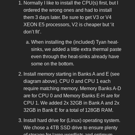
Normally I like to install the CPU(s) first, but I
ordered the wrong ones and had to install
them 3 days later. Be sure to get V3 or V4
XEON E5 processors, V2 is cheaper but ‘it
don’t fit’.
When installing the (included) Tyan heat-
sinks, we added a little extra thermal paste
even through the heat-sinks already have
some on the bottom.
Install memory starting in Banks A and E (see
diagram above). CPU 0 and CPU 1 each
require matching memory. Memory Banks A-D
are for CPU 0 and Memory Banks E-H are for
CPU 1. We added 2x 32GB in Bank A and 2x
32GB in Bank E for a total of 128GB RAM.
Install hard drive for (Linux) operating system.
We chose a 4TB SSD drive to ensure plenty
of storage for large wordlists and optimum