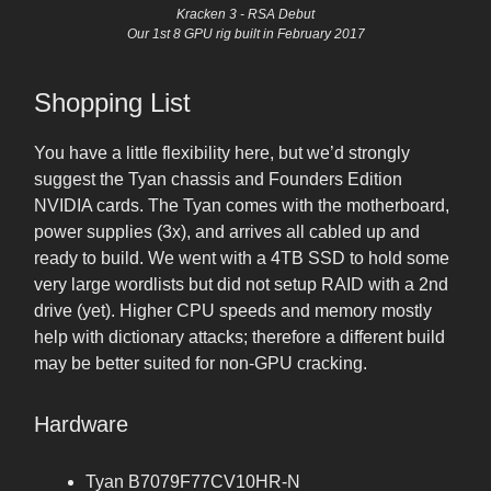
Kracken 3 - RSA Debut
Our 1st 8 GPU rig built in February 2017
Shopping List
You have a little flexibility here, but we’d strongly
suggest the Tyan chassis and Founders Edition
NVIDIA cards. The Tyan comes with the motherboard,
power supplies (3x), and arrives all cabled up and
ready to build. We went with a 4TB SSD to hold some
very large wordlists but did not setup RAID with a 2nd
drive (yet). Higher CPU speeds and memory mostly
help with dictionary attacks; therefore a different build
may be better suited for non-GPU cracking.
Hardware
Tyan B7079F77CV10HR-N