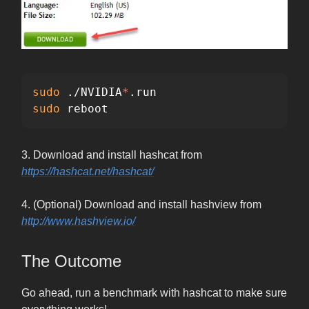
sudo
 ./NVIDIA
*
sudo 
reboot
3. Download and install hashcat from
https://hashcat.net/hashcat/
4. (Optional) Download and install hashview from
http://www.hashview.io/
The Outcome
Go ahead, run a benchmark with hashcat to make sure