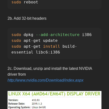
sudo 
reboot
2b. Add 32-bit headers
sudo 
dpkg 
--add-architecture
sudo 
sudo 
apt-get 
install 
build-
essential libc6:i386
2c. Download, unzip and install the latest NVIDIA
driver from
http://www.nvidia.com/Download/index.aspx