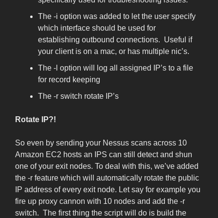
The -i option was added to let the user specify
which interface should be used for
establishing outbound connections. Useful if
your client is on a mac, or has multiple nic’s.
The -l option will log all assigned IP’s to a file
for record keeping
The -r switch rotate IP’s
Rotate IP?!
So even by sending your Nessus scans across 10
Amazon EC2 hosts an IPS can still detect and shun
one of your exit nodes. To deal with this, we’ve added
the -r feature which will automatically rotate the public
IP address of every exit node. Let say for example you
fire up proxy cannon with 10 nodes and add the -r
switch. The first thing the script will do is build the