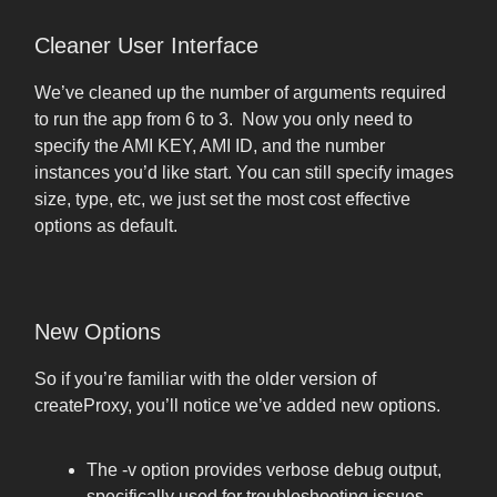
Cleaner User Interface
We’ve cleaned up the number of arguments required
to run the app from 6 to 3. Now you only need to
specify the AMI KEY, AMI ID, and the number
instances you’d like start. You can still specify images
size, type, etc, we just set the most cost effective
options as default.
New Options
So if you’re familiar with the older version of
createProxy, you’ll notice we’ve added new options.
The -v option provides verbose debug output,
specifically used for troubleshooting issues.