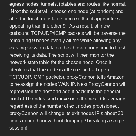
egress nodes, tunnels, iptables and routes like normal.
Next the script will choose one node (at random) and
alter the local route table to make that it appear less
appealing than the other 9. As a result, all new
outbound TCP/UDP/ICMP packets will be traverse the
remaining 9 nodes evenly all the while allowing any
existing session data on the chosen node time to finish
receiving its data. The script will then monitor the
network state table for the chosen node. Once it
identifies that the node is idle (i.e. no half open
TCP/UDP/ICMP packets), proxyCannon tells Amazon
to re-assign the nodes WAN IP. Next ProxyCannon will
reprovision the host and add it back into the general
pool of 10 nodes, and move onto the next. On average,
regardless of the number of exit nodes provisioned,
proxyCannon will change its exit nodes IP’s about 30
times in one hour without dropping / breaking a single
session!