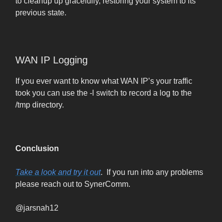
to cleanup up gracefully, restoring your system to its
previous state.
WAN IP Logging
If you ever want to know what WAN IP’s your traffic
took you can use the -l switch to record a log to the
/tmp directory.
Conclusion
Take a look and try it out
. If you run into any problems
please reach out to SynerComm.
@jarsnah12