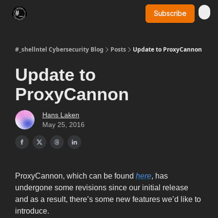
Subscribe
SynerComm Website
#_shellntel Cybersecurity Blog
Posts
Update to ProxyCannon
Update to
ProxyCannon
Hans Laken
May 25, 2016
ProxyCannon, which can be found
here
, has
undergone some revisions since our initial release
and as a result, there’s some new features we’d like to
introduce.