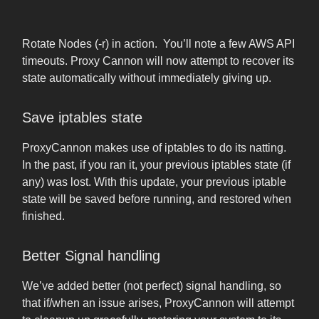
Rotate Nodes (-r) in action. You’ll note a few AWS API
timeouts. Proxy Cannon will now attempt to recover its
state automatically without immediately giving up.
Save iptables state
ProxyCannon makes use of iptables to do its natting.
In the past, if you ran it, your previous iptables state (if
any) was lost. With this update, your previous iptable
state will be saved before running, and restored when
finished.
Better Signal handling
We’ve added better (not perfect) signal handling, so
that if/when an issue arises, ProxyCannon will attempt