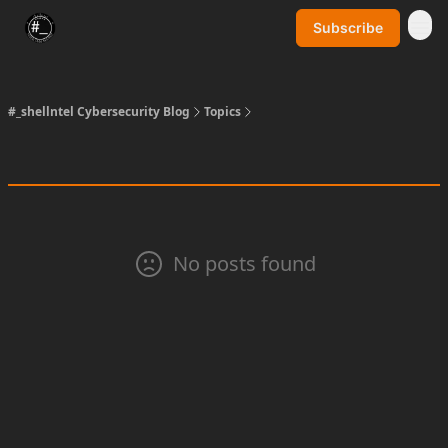
Subscribe
SynerComm Website
#_shellntel Cybersecurity Blog
Topics
No posts found