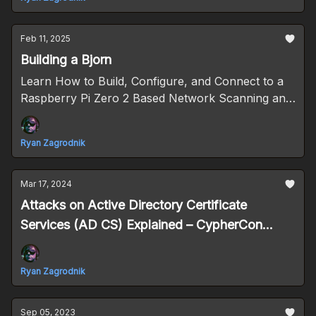
Feb 11, 2025
Building a Bjorn
Learn How to Build, Configure, and Connect to a
Raspberry Pi Zero 2 Based Network Scanning and
Offensive Security Tool
Ryan Zagrodnik
Mar 17, 2024
Attacks on Active Directory Certificate
Services (AD CS) Explained – CypherCon
2024 Follow-up
Ryan Zagrodnik
Sep 05, 2023