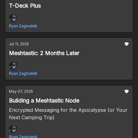
T-Deck Plus
Ryan Zagrodnik
Jul 11, 2025
Meshtastic: 2 Months Later
Ryan Zagrodnik
May 07, 2025
Building a Meshtastic Node
Encrypted Messaging for the Apocalypse (or Your
Next Camping Trip)
Ryan Zagrodnik