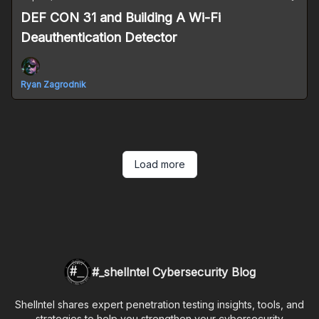
DEF CON 31 and Building A Wi-Fi
Deauthentication Detector
Ryan Zagrodnik
Load more
#_shellntel Cybersecurity Blog
Shellntel shares expert penetration testing insights, tools, and
strategies to help you strengthen your cybersecurity