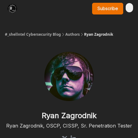
Subscribe
SynerComm Website
#_shellntel Cybersecurity Blog
Authors
Ryan Zagrodnik
Ryan Zagrodnik
Ryan Zagrodnik, OSCP, CISSP, Sr. Penetration Tester