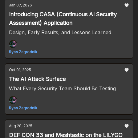
Jan 07, 2026
Introducing CASA (Continuous AI Security
Assessment) Application
Design, Early Results, and Lessons Learned
Ryan Zagrodnik
Oct 01, 2025
The AI Attack Surface
What Every Security Team Should Be Testing
Ryan Zagrodnik
Aug 28, 2025
DEF CON 33 and Meshtastic on the LILYGO