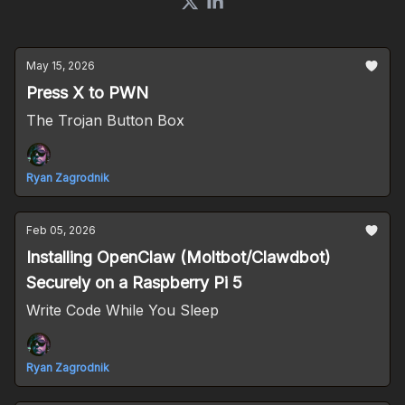
May 15, 2026
Press X to PWN
The Trojan Button Box
Ryan Zagrodnik
Feb 05, 2026
Installing OpenClaw (Moltbot/Clawdbot)
Securely on a Raspberry Pi 5
Write Code While You Sleep
Ryan Zagrodnik