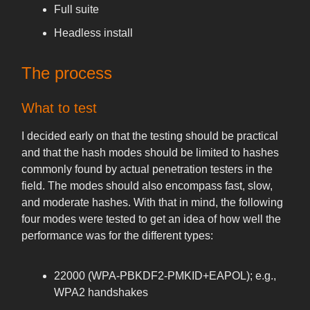
Full suite
Headless install
The process
What to test
I decided early on that the testing should be practical
and that the hash modes should be limited to hashes
commonly found by actual penetration testers in the
field. The modes should also encompass fast, slow,
and moderate hashes. With that in mind, the following
four modes were tested to get an idea of how well the
performance was for the different types:
22000 (WPA-PBKDF2-PMKID+EAPOL); e.g.,
WPA2 handshakes