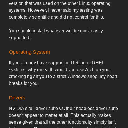
version that was used on the other Linux operating
systems. However, I never said my testing was
completely scientific and did not control for this.
You should install whatever will be most easily
supported:
Operating System
If you already have support for Debian or RHEL
systems, why on earth would you use Arch on your
cracking rig? If you’re a strict Windows shop, my heart
breaks for you.
Drivers
NVIDIA's full driver suite vs. their headless driver suite
doesn't appear to matter at all. This actually makes
sense given that all the other functionality simply isn't