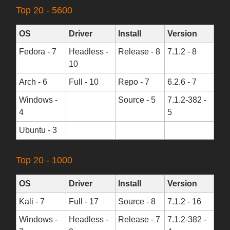
Top 20 - 5600
OS
Driver
Install
Version
Fedora - 7
Headless -
Release - 8
7.1.2 - 8
10
Arch - 6
Full - 10
Repo - 7
6.2.6 - 7
Windows -
Source - 5
7.1.2-382 -
4
5
Ubuntu - 3
Top 20 - 1000
OS
Driver
Install
Version
Kali - 7
Full - 17
Source - 8
7.1.2 - 16
Windows -
Headless -
Release - 7
7.1.2-382 -