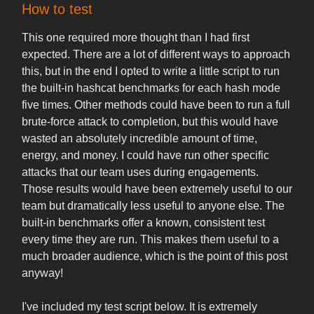
How to test
This one required more thought than I had first
expected. There are a lot of different ways to approach
this, but in the end I opted to write a little script to run
the built-in hashcat benchmarks for each hash mode
five times. Other methods could have been to run a full
brute-force attack to completion, but this would have
wasted an absolutely incredible amount of time,
energy, and money. I could have run other specific
attacks that our team uses during engagements.
Those results would have been extremely useful to our
team but dramatically less useful to anyone else. The
built-in benchmarks offer a known, consistent test
every time they are run. This makes them useful to a
much broader audience, which is the point of this post
anyway!
I've included my test script below. It is extremely