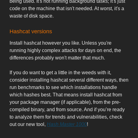
being used. It's not running background tasks; it's just
code on the machine that isn't needed. At worst, it's a
waste of disk space.
Hashcat versions
Install hashcat however you like. Unless you're
running highly complex attacks for days on end, the
differences probably won't matter that much.
If you do want to get a little in the weeds with it,
consider installing hashcat several different ways, then
run benchmarks to see which installations handle
which hashes best. That means install hashcat from
your package manager (if applicable), from the pre-
compiled binary, and from source. And if you’re ready
to analyze them for trends and vulnerabilities, check
out our new tool,
Hash Master 1000
!