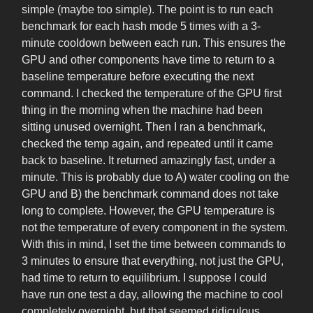
simple (maybe too simple). The point is to run each
benchmark for each hash mode 5 times with a 3-
minute cooldown between each run. This ensures the
GPU and other components have time to return to a
baseline temperature before executing the next
command. I checked the temperature of the GPU first
thing in the morning when the machine had been
sitting unused overnight. Then I ran a benchmark,
checked the temp again, and repeated until it came
back to baseline. It returned amazingly fast, under a
minute. This is probably due to A) water cooling on the
GPU and B) the benchmark command does not take
long to complete. However, the GPU temperature is
not the temperature of every component in the system.
With this in mind, I set the time between commands to
3 minutes to ensure that everything, not just the GPU,
had time to return to equilibrium. I suppose I could
have run one test a day, allowing the machine to cool
completely overnight, but that seemed ridiculous.