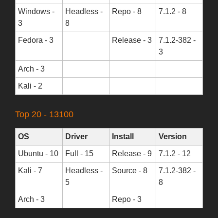
Windows -
Headless -
Repo - 8
7.1.2 - 8
3
8
Fedora - 3
Release - 3
7.1.2-382 -
3
Arch - 3
Kali - 2
Top 20 - 13100
OS
Driver
Install
Version
Ubuntu - 10
Full - 15
Release - 9
7.1.2 - 12
Kali - 7
Headless -
Source - 8
7.1.2-382 -
5
8
Arch - 3
Repo - 3