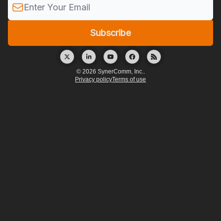
© 2026 SynerComm, Inc..
Privacy policy
Terms of use