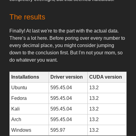
The results
Finally! At last we're to the part with the actual data.
There’s a lot here. Before poring over every number to
every decimal place, you might consider jumping
down to the conclusion first. But I'm not your mom, so
do whatever you want.
Installations
Driver version
CUDA version
Ubuntu
595.45.04
13.2
Fedora
595.45.04
13.2
Kali
595.45.04
13.2
Arch
595.45.04
13.2
Windows
595.97
13.2