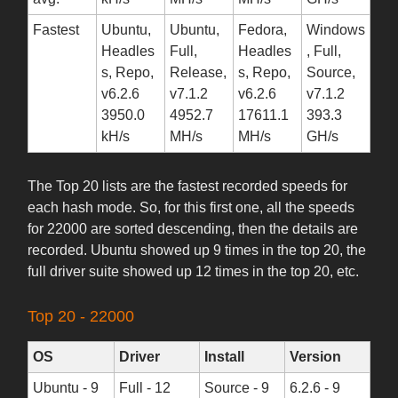
Fastest
Ubuntu,
Ubuntu,
Fedora,
Windows
Headles
Full,
Headles
, Full,
s, Repo,
Release,
s, Repo,
Source,
v6.2.6
v7.1.2
v6.2.6
v7.1.2
3950.0
4952.7
17611.1
393.3
kH/s
MH/s
MH/s
GH/s
The Top 20 lists are the fastest recorded speeds for
each hash mode. So, for this first one, all the speeds
for 22000 are sorted descending, then the details are
recorded. Ubuntu showed up 9 times in the top 20, the
full driver suite showed up 12 times in the top 20, etc.
Top 20 - 22000
OS
Driver
Install
Version
Ubuntu - 9
Full - 12
Source - 9
6.2.6 - 9