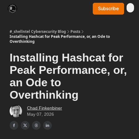
Subscribe
SynerComm Website
#_shellntel Cybersecurity Blog
Posts
Installing Hashcat for Peak Performance, or, an Ode to
Overthinking
Installing Hashcat for
Peak Performance, or,
an Ode to
Overthinking
Chad Finkenbiner
May 07, 2026