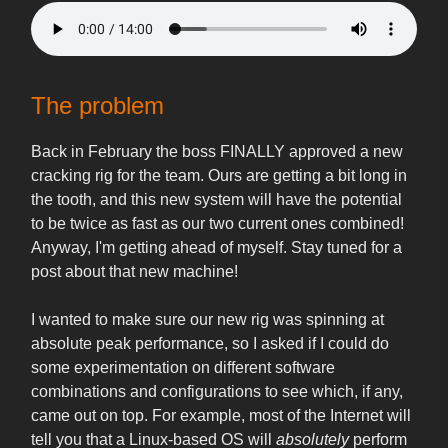
The problem
Back in February the boss FINALLY approved a new
cracking rig for the team. Ours are getting a bit long in
the tooth, and this new system will have the potential
to be twice as fast as our two current ones combined!
Anyway, I'm getting ahead of myself. Stay tuned for a
post about that new machine!
I wanted to make sure our new rig was spinning at
absolute peak performance, so I asked if I could do
some experimentation on different software
combinations and configurations to see which, if any,
came out on top. For example, most of the Internet will
tell you that a Linux-based OS will
absolutely
perform