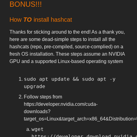
BONUS!!!
How
TO
install hashcat
Thanks for sticking around to the end! As a thank you,
here are some dead-simple steps to install all the
hashcats (repo, pre-compiled, source-complied) on a
fresh OS installation. These steps assume an NVIDIA
GPU and a supported Linux-based operating system
sudo apt update && sudo apt -y
upgrade
Follow steps from
https://developer.nvidia.com/cuda-
downloads?
target_os=Linux&target_arch=x86_64&Distribution
wget
https://developer.download.nvidia.