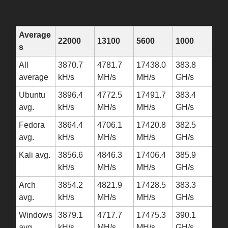
Average
22000
13100
5600
1000
s
All
3870.7
4781.7
17438.0
383.8
average
kH/s
MH/s
MH/s
GH/s
Ubuntu
3896.4
4772.5
17491.7
383.4
avg.
kH/s
MH/s
MH/s
GH/s
Fedora
3864.4
4706.1
17420.8
382.5
avg.
kH/s
MH/s
MH/s
GH/s
Kali avg.
3856.6
4846.3
17406.4
385.9
kH/s
MH/s
MH/s
GH/s
Arch
3854.2
4821.9
17428.5
383.3
avg.
kH/s
MH/s
MH/s
GH/s
Windows
3879.1
4717.7
17475.3
390.1
avg.
kH/s
MH/s
MH/s
GH/s