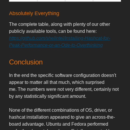
Absolutely Everything
The complete table, along with plenty of our other
publicly available tools, can be found here:
https://github.com/shellntel/Installing-Hashcat-for-
Peak-Performance-or-an-Ode-to-Overthinking
Conclusion
In the end the specific software configuration doesn't
appear to matter all that much, which surprised
me. The numbers were not very different, certainly not
by any statistically significant amount.
None of the different combinations of OS, driver, or
hashcat installation appeared to give an across-the-
board advantage. Ubuntu and Fedora performed