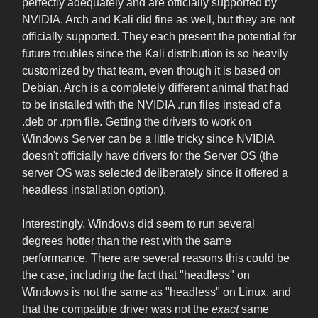
perfectly adequately and are officially supported by
NVIDIA. Arch and Kali did fine as well, but they are not
officially supported. They each present the potential for
future troubles since the Kali distribution is so heavily
customized by that team, even though it is based on
Debian. Arch is a completely different animal that had
to be installed with the NVIDIA .run files instead of a
.deb or .rpm file. Getting the drivers to work on
Windows Server can be a little tricky since NVIDIA
doesn't officially have drivers for the Server OS (the
server OS was selected deliberately since it offered a
headless installation option).
Interestingly, Windows did seem to run several
degrees hotter than the rest with the same
performance. There are several reasons this could be
the case, including the fact that "headless" on
Windows is not the same as "headless" on Linux, and
that the compatible driver was not the
exact
same