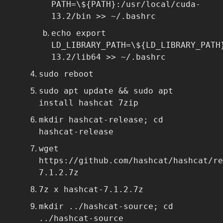
PATH=\${PATH}:/usr/local/cuda-
13.2/bin >> ~/.bashrc
echo export
LD_LIBRARY_PATH=\${LD_LIBRARY_PATH
13.2/lib64 >> ~/.bashrc
sudo reboot
sudo apt update && sudo apt
install hashcat 7zip
mkdir hashcat-release; cd
hashcat-release
wget
https://github.com/hashcat/hashcat/re
7.1.2.7z
7z x hashcat-7.1.2.7z
mkdir ../hashcat-source; cd
../hashcat-source