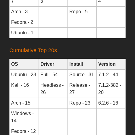
7
3
4
Arch - 3
Repo - 5
Fedora - 2
Ubuntu - 1
Cumulative Top 20s
OS
Driver
Install
Version
Ubuntu - 23
Full - 54
Source - 31
7.1.2 - 44
Kali - 16
Headless -
Release -
7.1.2-382 -
26
27
20
Arch - 15
Repo - 23
6.2.6 - 16
Windows -
14
Fedora - 12