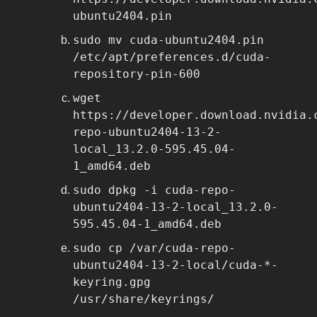
ubuntu2404.pin
sudo mv cuda-ubuntu2404.pin
/etc/apt/preferences.d/cuda-
repository-pin-600
wget
https://developer.download.nvidia.
repo-ubuntu2404-13-2-
local_13.2.0-595.45.04-
1_amd64.deb
sudo dpkg -i cuda-repo-
ubuntu2404-13-2-local_13.2.0-
595.45.04-1_amd64.deb
sudo cp /var/cuda-repo-
ubuntu2404-13-2-local/cuda-*-
keyring.gpg
/usr/share/keyrings/