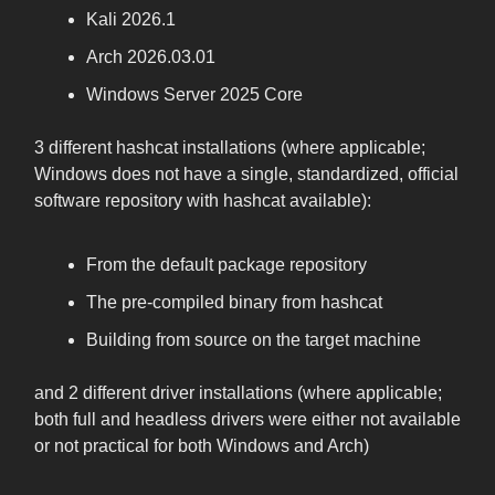
Kali 2026.1
Arch 2026.03.01
Windows Server 2025 Core
3 different hashcat installations (where applicable;
Windows does not have a single, standardized, official
software repository with hashcat available):
From the default package repository
The pre-compiled binary from hashcat
Building from source on the target machine
and 2 different driver installations (where applicable;
both full and headless drivers were either not available
or not practical for both Windows and Arch)