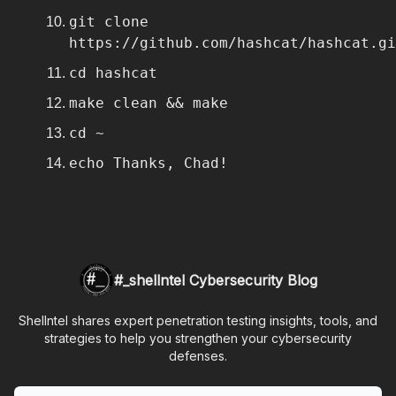
git clone
https://github.com/hashcat/hashcat.gi
cd hashcat
make clean && make
cd ~
echo Thanks, Chad!
#_shellntel Cybersecurity Blog
Shellntel shares expert penetration testing insights, tools, and
strategies to help you strengthen your cybersecurity
defenses.