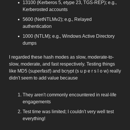
13100 (Kerberos 5, etype 23, TGS-REP); e.g.,
Kerberosted accounts
5600 (NetNTLMv2); e.g., Relayed
authentication
1000 (NTLM); e.g., Windows Active Directory
dumps
I regarded these hash modes as slow, moderate-to-
slow, moderate, and fast respectively. Testing things
like MD5 (
superfast!
) and bcrypt (s u p e r s l o w) really
didn't seem to add value because
They aren't commonly encountered in real-life
engagements
Test time was limited; I couldn't very well test
everything!