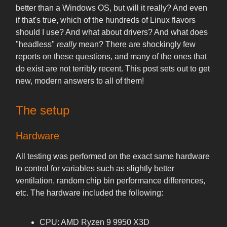
better than a Windows OS, but will it really? And even
if that's true, which of the hundreds of Linux flavors
should I use? And what about drivers? And what does
"headless"
really
mean? There are shockingly few
reports on these questions, and many of the ones that
do exist are not terribly recent. This post sets out to get
new, modern answers to all of them!
The setup
Hardware
All testing was performed on the exact same hardware
to control for variables such as slightly better
ventilation, random chip bin performance differences,
etc. The hardware included the following:
CPU: AMD Ryzen 9 9950 X3D