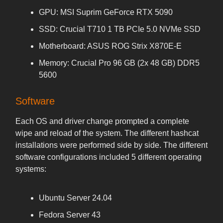
GPU: MSI Suprim GeForce RTX 5090
SSD: Crucial T710 1 TB PCIe 5.0 NVMe SSD
Motherboard: ASUS ROG Strix X870E-E
Memory: Crucial Pro 96 GB (2x 48 GB) DDR5
5600
Software
Each OS and driver change prompted a complete
wipe and reload of the system. The different hashcat
installations were performed side by side. The different
software configurations included 5 different operating
systems:
Ubuntu Server 24.04
Fedora Server 43