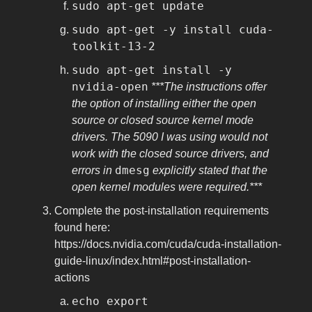
sudo apt-get update
sudo apt-get -y install cuda-
toolkit-13-2
sudo apt-get install -y
nvidia-open
***The instructions offer
the option of installing either the open
source or closed source kernel mode
drivers. The 5090 I was using would not
work with the closed source drivers, and
dmesg
errors in
explicitly stated that the
open kernel modules were required.***
Complete the post-installation requirements
found here:
https://docs.nvidia.com/cuda/cuda-installation-
guide-linux/index.html#post-installation-
actions
echo export